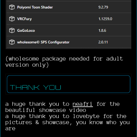
(wholesome package needed for adult
version only)
a huge thank you to
neafri
for the
beautiful showcase video
a huge thank you to lovebyte for the
pictures & showcase, you know who you
are