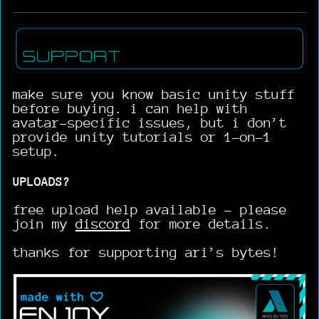
make sure you know basic unity stuff
before buying. i can help with
avatar-specific issues, but i don’t
provide unity tutorials or 1-on-1
setup.
UPLOADS?
free upload help available - please
join my
discord
for more details.
thanks for supporting ari’s bytes!