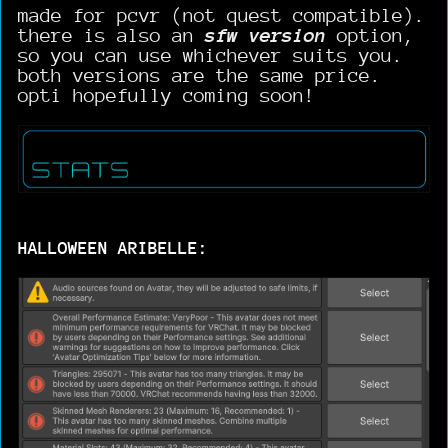
made for pcvr (not quest compatible).
there is also an
sfw version
option,
so you can use whichever suits you.
both versions are the same price.
opti hopefully coming soon!
HALLOWEEN ARIBELLE: