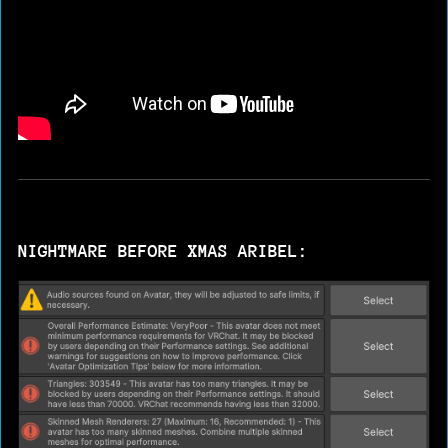
NIGHTMARE BEFORE XMAS ARIBEL: