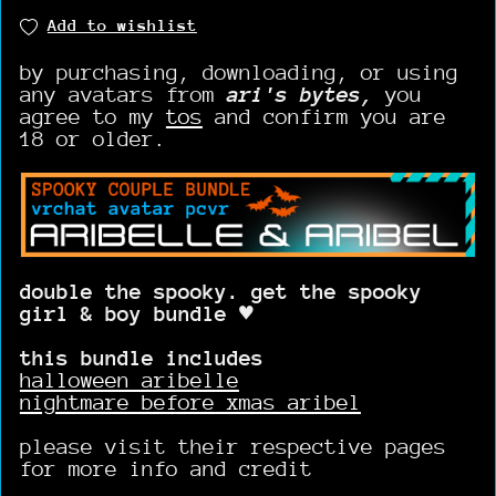
Add to wishlist
by purchasing, downloading, or using
any avatars from
ari's bytes,
you
agree to my
tos
and confirm you are
18 or older.
double the spooky. get the spooky
girl & boy bundle ♥
this bundle includes
halloween aribelle
nightmare before xmas aribel
please visit their respective pages
for more info and credit