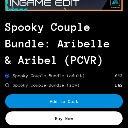
Spooky Couple
Bundle: Aribelle
& Aribel (PCVR)
Spooky Couple Bundle (adult)
£42
Spooky Couple Bundle (sfw)
£42
Add to Cart
Buy Now