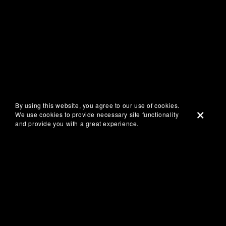
By using this website, you agree to our use of cookies.
We use cookies to provide necessary site functionality
and provide you with a great experience.