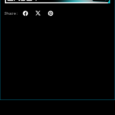
Share: