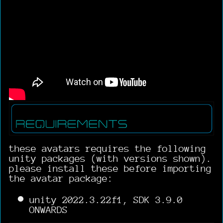
these avatars requires the following
unity packages (with versions shown).
please install these before importing
the avatar package:
unity 2022.3.22f1, SDK 3.9.0
ONWARDS