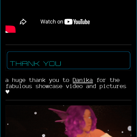
a huge thank you to
Danika
for the
fabulous showcase video and pictures
♥