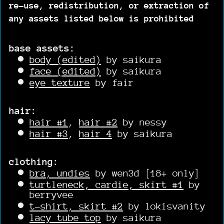
re-use, redistribution, or extraction of
any assets listed below is prohibited
base assets:
body (edited)
by saikura
face (edited)
by saikura
eye texture
by fair
hair:
hair #1
,
hair #2
by nessy
hair #3
,
hair 4
by saikura
clothing:
bra, undies
by wen3d [18+ only]
turtleneck, cardie, skirt #1
by
berryvee
t-shirt, skirt #2
by lokisvanity
lacy tube top
by saikura