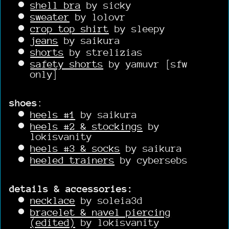
shell bra
by sicky
sweater
by lolovr
crop top shirt
by sleepy
jeans
by saikura
shorts
by strelizias
safety shorts
by yamuvr [sfw
only]
shoes
:
heels #1
by saikura
heels #2 & stockings
by
lokisvanity
heels #3 & socks
by saikura
heeled trainers
by cybersebs
details & accessories:
necklace
by soleia3d
bracelet & navel piercing
(edited)
by lokisvanity