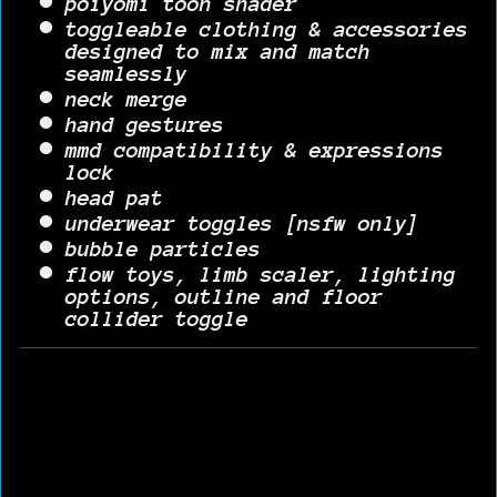
poiyomi toon shader
toggleable clothing & accessories
designed to mix and match
seamlessly
neck merge
hand gestures
mmd compatibility & expressions
lock
head pat
underwear toggles [nsfw only]
bubble particles
flow toys, limb scaler, lighting
options, outline and floor
collider toggle