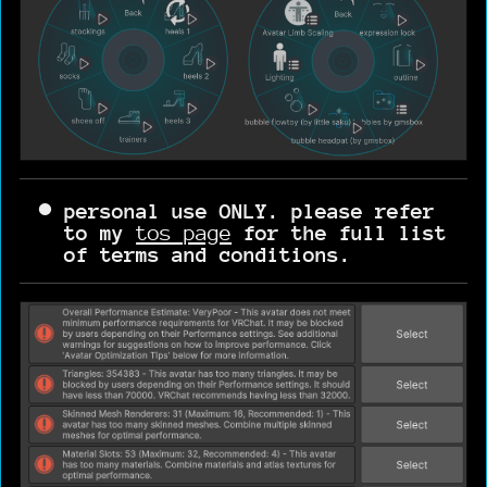
personal use ONLY. please refer
to my
tos page
for the full list
of terms and conditions.