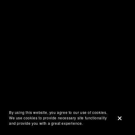
By using this website, you agree to our use of cookies.
We use cookies to provide necessary site functionality
and provide you with a great experience.