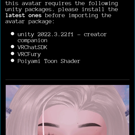
this avatar requires the following
unity packages. please install the
latest ones
before importing the
avatar package:
unity 2022.3.22f1 - creator
companion
VRChatSDK
VRCFury
Poiyami Toon Shader