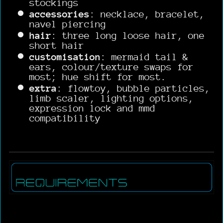
stockings
accessories
: necklace, bracelet,
navel piercing
hair
: three long loose hair, one
short hair
customisation
: mermaid tail &
ears, colour/texture swaps for
most; hue shift for most.
extra
: flowtoy, bubble particles,
limb scaler, lighting options,
expression lock and mmd
compatibility