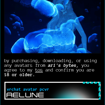
by purchasing, downloading, or using
any avatars from
ari's bytes,
you
agree to my
tos
and confirm you are
18 or older.