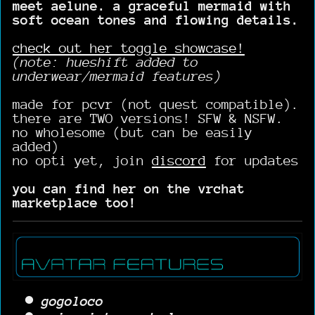
meet aelune. a graceful mermaid with
soft ocean tones and flowing details.
check out her toggle showcase!
(note: hueshift added to
underwear/mermaid features)
made for pcvr (not quest compatible).
there are TWO versions! SFW & NSFW.
no wholesome (but can be easily
added)
no opti yet, join
discord
for updates
you can find her on the vrchat
marketplace too!
gogoloco