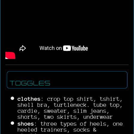
clothes
: crop top shirt, tshirt,
shell bra, turtleneck. tube top,
cardie, sweater, slim jeans,
shorts, two skirts, underwear
shoes
: three types of heels, one
heeled trainers, socks &