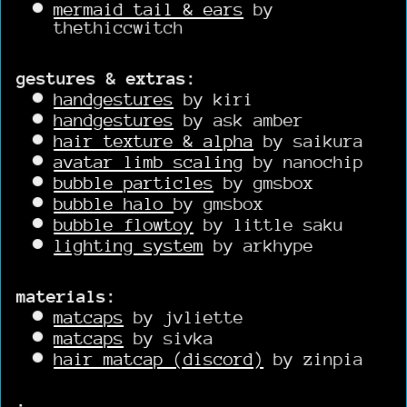
mermaid tail & ears
by
thethiccwitch
gestures & extras:
handgestures
by kiri
handgestures
by ask amber
hair texture & alpha
by saikura
avatar limb scaling
by nanochip
bubble particles
by gmsbox
bubble halo
by gmsbox
bubble flowtoy
by little saku
lighting system
by arkhype
materials:
matcaps
by jvliette
matcaps
by sivka
hair matcap (discord)
by zinpia