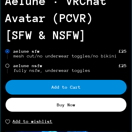
Aelune · VRChat
Avatar (PCVR)
[SFW & NSFW]
aelune sfw
£25
mesh cut/no underwear toggles/no bikini
aelune nsfw
£25
fully nsfw, underwear toggles
Add to Cart
Buy Now
Add to wishlist