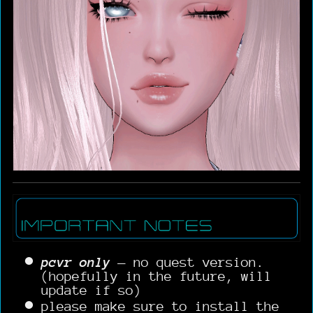
pcvr only
— no quest version.
(hopefully in the future, will
update if so)
please make sure to install the