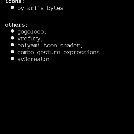
icons
:
by ari's bytes
others:
gogoloco,
vrcfury,
poiyami toon shader,
combo gesture expressions
av3creator