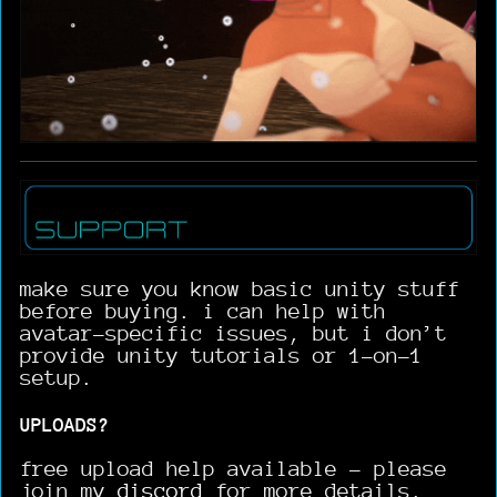
make sure you know basic unity stuff
before buying. i can help with
avatar-specific issues, but i don’t
provide unity tutorials or 1-on-1
setup.
UPLOADS?
free upload help available - please
join my
discord
for more details.