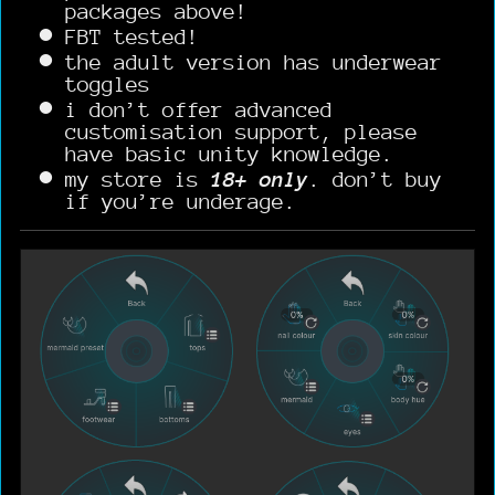
packages above!
FBT tested!
the adult version has underwear
toggles
i don’t offer advanced
customisation support, please
have basic unity knowledge.
my store is
18+ only
. don’t buy
if you’re underage.