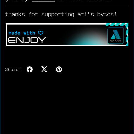
thanks for supporting ari’s bytes!
Share: